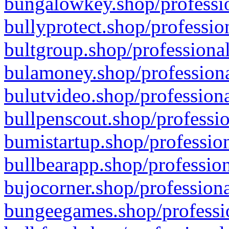
bungalowkey.shop/professio
bullyprotect.shop/professio
bultgroup.shop/professional
bulamoney.shop/professiona
bulutvideo.shop/professiona
bullpenscout.shop/professio
bumistartup.shop/profession
bullbearapp.shop/profession
bujocorner.shop/professiona
bungeegames.shop/professio