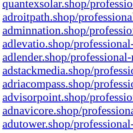
quantexsolar.shop/professio
adroitpath.shop/professiona
adminnation.shop/professio
adlevatio.shop/professional
adlender.shop/professional-
adstackmedia.shop/professi
adriacompass.shop/professi
advisorpoint.shop/professio
adnavicore.shop/professiona
adutower.shop/professional-