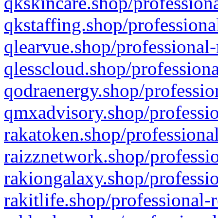
qkskincare.shop/professiona
qkstaffing.shop/professiona
qlearvue.shop/professional-
qlesscloud.shop/professiona
qodraenergy.shop/profession
qmxadvisory.shop/professio
rakatoken.shop/professional
raizznetwork.shop/professio
rakiongalaxy.shop/professio
rakitlife.shop/professional-