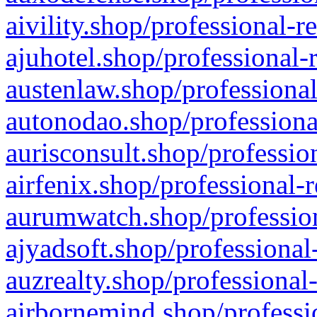
aivility.shop/professional-r
ajuhotel.shop/professional-
austenlaw.shop/professional
autonodao.shop/professiona
aurisconsult.shop/professio
airfenix.shop/professional-
aurumwatch.shop/profession
ajyadsoft.shop/professional
auzrealty.shop/professional
airbornemind.shop/professi