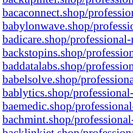
bacaconnect.shop/profession
babylonwave.shop/professio
badicare.shop/professional-
backstopins.shop/profession
baddatalabs.shop/profession
babelsolve.shop/professiona
bablytics.shop/professional
baemedic.shop/professional
bachmint.shop/professional
backlinkjet.shop/profession