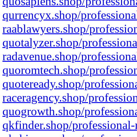
quosapiens.shop/professiona
qurrencyx.shop/professional
raablawyers.shop/profession
quotalyzer.shop/professiona
radavenue.shop/professional
quoromtech.shop/profession
quoteready.shop/professiona
raceragency.shop/profession
quogrowth.shop/professiona
qkfinder.shop/professional-