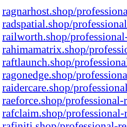
ragnarhost.shop/professiona
radspatial.shop/professiona
railworth.shop/professional
rahimamatrix.shop/professio
raftlaunch.shop/professiona
ragonedge.shop/professiona
raidercare.shop/professiona
raeforce.shop/professional-
rafclaim.shop/professional-
rafiniti.shop/professional-r