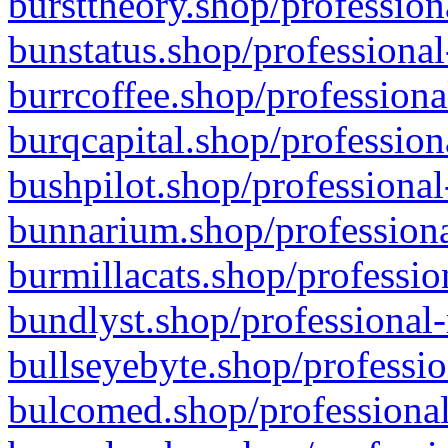
bursttheory.shop/profession
bunstatus.shop/professional
burrcoffee.shop/professiona
burqcapital.shop/profession
bushpilot.shop/professional
bunnarium.shop/professiona
burmillacats.shop/professio
bundlyst.shop/professional-
bullseyebyte.shop/professio
bulcomed.shop/professional