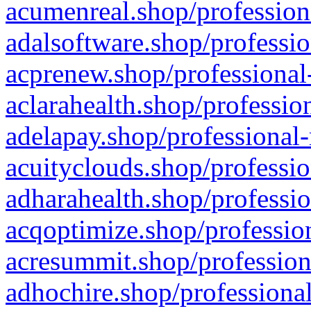
acumenreal.shop/profession
adalsoftware.shop/professio
acprenew.shop/professional
aclarahealth.shop/professio
adelapay.shop/professional-
acuityclouds.shop/professio
adharahealth.shop/professio
acqoptimize.shop/profession
acresummit.shop/profession
adhochire.shop/professional