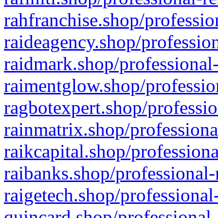
rahfranchise.shop/professio
raideagency.shop/profession
raidmark.shop/professional-
raimentglow.shop/professio
ragbotexpert.shop/professio
rainmatrix.shop/professiona
raikcapital.shop/professiona
raibanks.shop/professional-
raigetech.shop/professional
quincard.shop/professional-