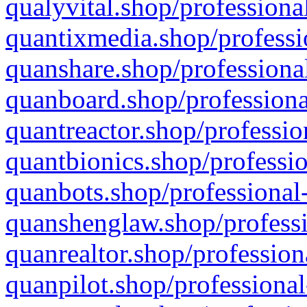
qualyvital.shop/professiona
quantixmedia.shop/professi
quanshare.shop/professional
quanboard.shop/professiona
quantreactor.shop/professio
quantbionics.shop/professio
quanbots.shop/professional-
quanshenglaw.shop/professi
quanrealtor.shop/profession
quanpilot.shop/professional