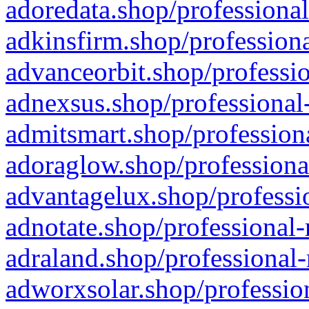
adoredata.shop/professional
adkinsfirm.shop/professiona
advanceorbit.shop/professio
adnexsus.shop/professional-
admitsmart.shop/professiona
adoraglow.shop/professiona
advantagelux.shop/professio
adnotate.shop/professional-
adraland.shop/professional-
adworxsolar.shop/profession