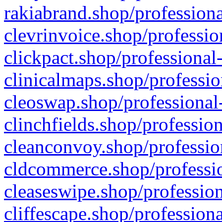
rakiabrand.shop/professiona
clevrinvoice.shop/professio
clickpact.shop/professional
clinicalmaps.shop/professio
cleoswap.shop/professional-
clinchfields.shop/professio
cleanconvoy.shop/professio
cldcommerce.shop/professio
cleaseswipe.shop/profession
cliffescape.shop/profession