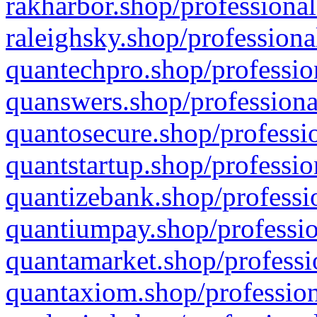
rakharbor.shop/professional
raleighsky.shop/professiona
quantechpro.shop/professio
quanswers.shop/professiona
quantosecure.shop/professio
quantstartup.shop/professio
quantizebank.shop/professio
quantiumpay.shop/professio
quantamarket.shop/professi
quantaxiom.shop/profession