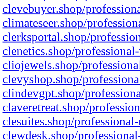
clevebuyer.shop/professiona
climateseer.shop/profession
clerksportal.shop/professio
clenetics.shop/professional
cliojewels.shop/professiona
clevyshop.shop/professional
clindevgpt.shop/professiona
claveretreat.shop/profession
clesuites.shop/professional-
clewdesk.shop/professional-