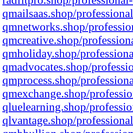
qmailsaas.shop/professional
qmnetworks.shop/profession
qmcreative.shop/professiona
qmholiday.shop/professiona
qmadvocates.shop/professio
qmprocess.shop/professiona
qmexchange.shop/profession
qluelearning.shop/professio
qlvantage.shop/professional