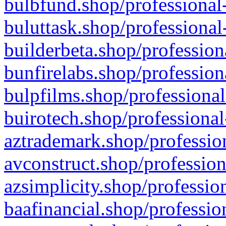
bulbfund.shop/professional-
buluttask.shop/professional
builderbeta.shop/profession
bunfirelabs.shop/profession
bulpfilms.shop/professional
buirotech.shop/professional
aztrademark.shop/profession
avconstruct.shop/profession
azsimplicity.shop/professio
baafinancial.shop/professio