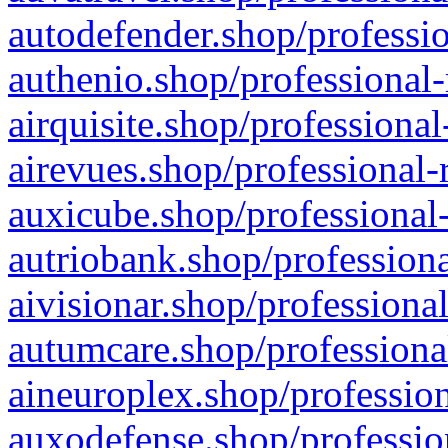
autodefender.shop/professio
authenio.shop/professional-
airquisite.shop/professional
airevues.shop/professional-
auxicube.shop/professional-
autriobank.shop/professiona
aivisionar.shop/professiona
autumcare.shop/professiona
aineuroplex.shop/profession
auxodefense.shop/professio