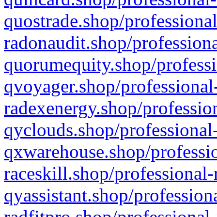
quostrade.shop/professional
radonaudit.shop/professiona
quorumequity.shop/professi
qvoyager.shop/professional-
radexenergy.shop/profession
qyclouds.shop/professional-
qxwarehouse.shop/professio
raceskill.shop/professional-
qyassistant.shop/profession
radfitpro.shop/professional