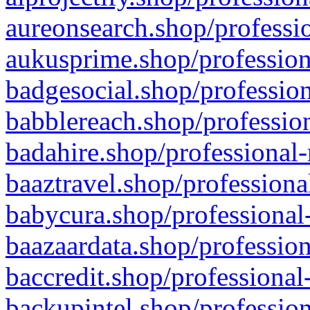
aureonsearch.shop/professio
aukusprime.shop/profession
badgesocial.shop/profession
babblereach.shop/profession
badahire.shop/professional-
baaztravel.shop/professiona
babycura.shop/professional-
baazaardata.shop/profession
baccredit.shop/professional
backupintel.shop/profession