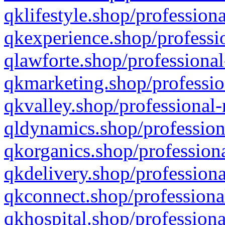
qklifestyle.shop/professiona
qkexperience.shop/professio
qlawforte.shop/professional
qkmarketing.shop/professio
qkvalley.shop/professional-
qldynamics.shop/profession
qkorganics.shop/professiona
qkdelivery.shop/professiona
qkconnect.shop/professiona
qkhospital.shop/professiona