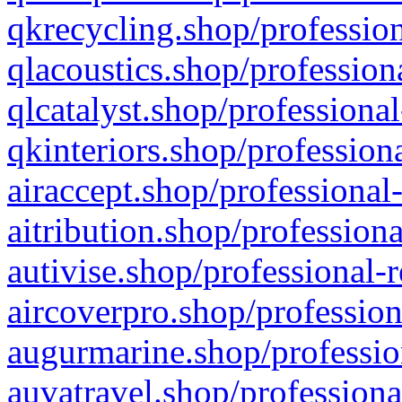
qkrecycling.shop/profession
qlacoustics.shop/profession
qlcatalyst.shop/professional
qkinteriors.shop/profession
airaccept.shop/professional
aitribution.shop/professiona
autivise.shop/professional-
aircoverpro.shop/profession
augurmarine.shop/professio
auvatravel.shop/professiona