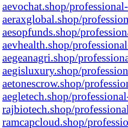
aevochat.shop/professional-
aeraxglobal.shop/profession
aesopfunds.shop/professiona
aevhealth.shop/professional
aegeanagri.shop/professiona
aegisluxury.shop/profession
aetonescrow.shop/profession
aegletech.shop/professional
rajbiotech.shop/professiona
ramcapcloud.shop/professio