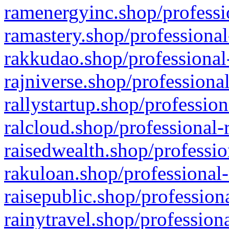
ramenergyinc.shop/professi
ramastery.shop/professional
rakkudao.shop/professional
rajniverse.shop/professiona
rallystartup.shop/profession
ralcloud.shop/professional-
raisedwealth.shop/professio
rakuloan.shop/professional-
raisepublic.shop/profession
rainytravel.shop/profession