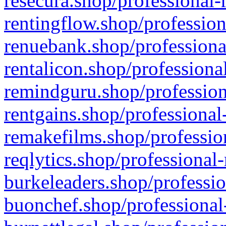
resecura.shop/professional-
rentingflow.shop/profession
renuebank.shop/professiona
rentalicon.shop/professiona
remindguru.shop/profession
rentgains.shop/professional
remakefilms.shop/profession
reqlytics.shop/professional
burkeleaders.shop/professio
buonchef.shop/professional