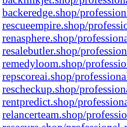
backeredge.shop/profession
rescueempire.shop/professio
renasphere.shop/professiona
resalebutler.shop/profession
remedyloom.shop/profession
repscoreai.shop/professiona
rescheckup.shop/professiona
rentpredict.shop/profession
relancerteam.shop/professio