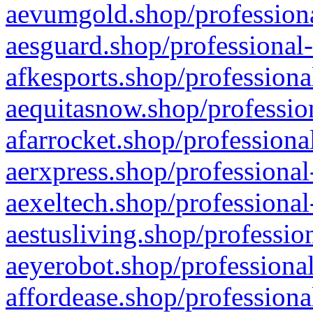
aevumgold.shop/professiona
aesguard.shop/professional-
afkesports.shop/professiona
aequitasnow.shop/profession
afarrocket.shop/professiona
aerxpress.shop/professional
aexeltech.shop/professional
aestusliving.shop/professio
aeyerobot.shop/professional
affordease.shop/professiona