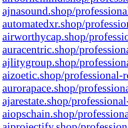
ajnasound.shop/professional
automatedxr.shop/profession
airworthycap.shop/professio
auracentric.shop/profession
ajlitygroup.shop/profession
aizoetic.shop/professional-
aurorapace.shop/professiona
ajarestate.shop/professional
aiopschain.shop/professiona
aiprojectify.shop/profession