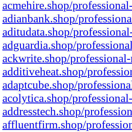
acmehire.shop/professional-
adianbank.shop/professiona
aditudata.shop/professional
adguardia.shop/professional
ackwrite.shop/professional-
additiveheat.shop/professio
adaptcube.shop/professional
acolytica.shop/professional
addresstech.shop/profession
affluentfirm.shop/professio