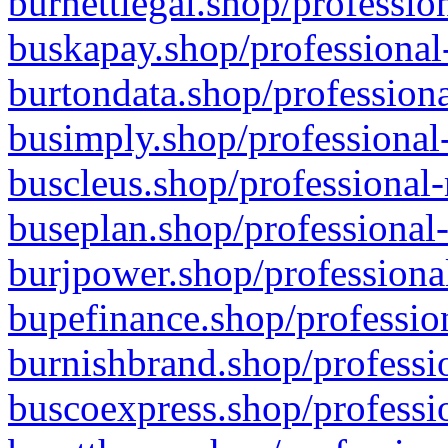
burnettlegal.shop/professio
buskapay.shop/professional
burtondata.shop/professiona
busimply.shop/professional-
buscleus.shop/professional-
buseplan.shop/professional-
burjpower.shop/professional
bupefinance.shop/profession
burnishbrand.shop/professio
buscoexpress.shop/professio