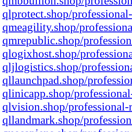
qmbbullion.shop/profession
qlprotect.shop/professional
qmeagility.shop/professiona
qmrepublic.shop/profession
qlogixhost.shop/professiona
qljlogistics.shop/profession
qllaunchpad.shop/profession
qlinicapp.shop/professional
qlvision.shop/professional-
qllandmark.shop/profession