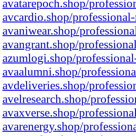
avatarepoch.shop/profession
avcardio.shop/professional-
avaniwear.shop/professional
avangrant.shop/professional
azumlogi.shop/professional
avaalumni.shop/professiona
avdeliveries.shop/professio
avelresearch.shop/professio
avaxverse.shop/professional
avarenergy.shop/professiona